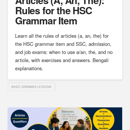
Rules for the HSC
Grammar Item
Learn all the rules of articles (a, an, the) for
the HSC grammar item and SSC, admission,
and job exams: when to use a/an, the, and no
article, with exercises and answers. Bengali
explanations.
BASIC GRAMMAR LESSONS