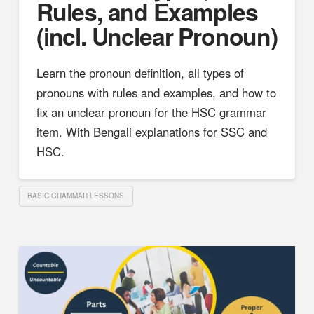
Rules, and Examples
(incl. Unclear Pronoun)
Learn the pronoun definition, all types of
pronouns with rules and examples, and how to
fix an unclear pronoun for the HSC grammar
item. With Bengali explanations for SSC and
HSC.
BASIC GRAMMAR LESSONS