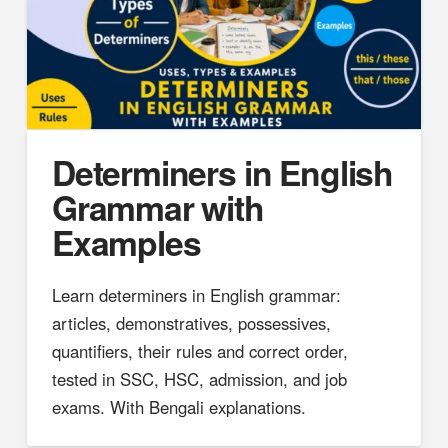
Determiners in English
Grammar with
Examples
Learn determiners in English grammar:
articles, demonstratives, possessives,
quantifiers, their rules and correct order,
tested in SSC, HSC, admission, and job
exams. With Bengali explanations.