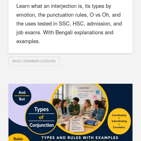
Learn what an interjection is, its types by
emotion, the punctuation rules, O vs Oh, and
the uses tested in SSC, HSC, admission, and
job exams. With Bengali explanations and
examples.
BASIC GRAMMAR LESSONS