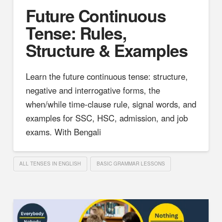
Future Continuous
Tense: Rules,
Structure & Examples
Learn the future continuous tense: structure,
negative and interrogative forms, the
when/while time-clause rule, signal words, and
examples for SSC, HSC, admission, and job
exams. With Bengali
ALL TENSES IN ENGLISH
BASIC GRAMMAR LESSONS