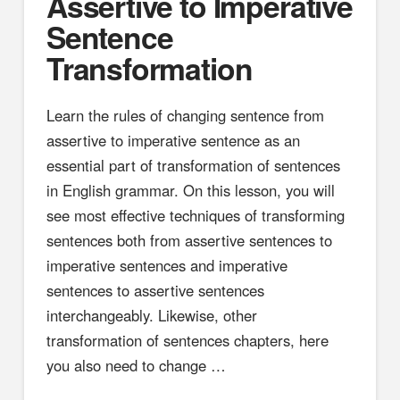
Assertive to Imperative
Sentence
Transformation
Learn the rules of changing sentence from
assertive to imperative sentence as an
essential part of transformation of sentences
in English grammar. On this lesson, you will
see most effective techniques of transforming
sentences both from assertive sentences to
imperative sentences and imperative
sentences to assertive sentences
interchangeably. Likewise, other
transformation of sentences chapters, here
you also need to change …