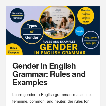
Gender in English
Grammar: Rules and
Examples
Learn gender in English grammar: masculine,
feminine, common, and neuter, the rules for