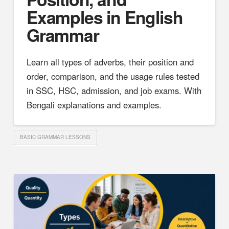
Examples in English
Grammar
Learn all types of adverbs, their position and
order, comparison, and the usage rules tested
in SSC, HSC, admission, and job exams. With
Bengali explanations and examples.
BASIC GRAMMAR LESSONS