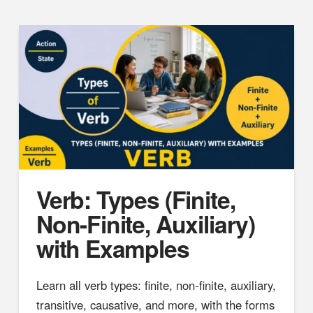
Verb: Types (Finite,
Non-Finite, Auxiliary)
with Examples
Learn all verb types: finite, non-finite, auxiliary,
transitive, causative, and more, with the forms