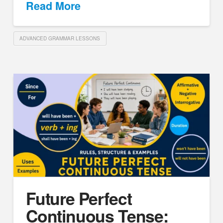
Read More
ADVANCED GRAMMAR LESSONS
Future Perfect
Continuous Tense: