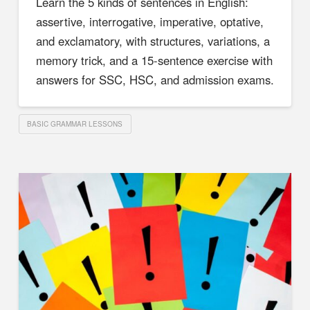
Learn the 5 kinds of sentences in English:
assertive, interrogative, imperative, optative,
and exclamatory, with structures, variations, a
memory trick, and a 15-sentence exercise with
answers for SSC, HSC, and admission exams.
BASIC GRAMMAR LESSONS