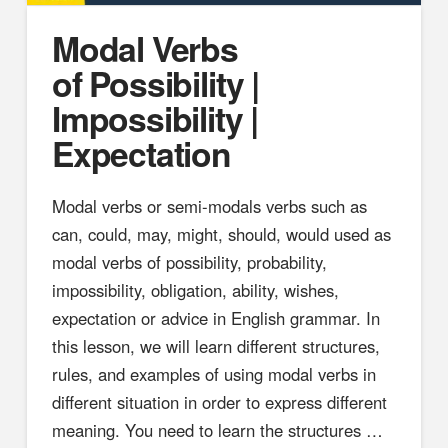
Modal Verbs
of Possibility |
Impossibility |
Expectation
Modal verbs or semi-modals verbs such as
can, could, may, might, should, would used as
modal verbs of possibility, probability,
impossibility, obligation, ability, wishes,
expectation or advice in English grammar. In
this lesson, we will learn different structures,
rules, and examples of using modal verbs in
different situation in order to express different
meaning. You need to learn the structures …