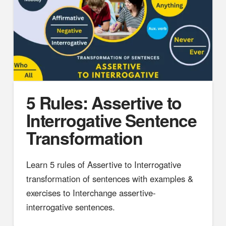
5 Rules: Assertive to
Interrogative Sentence
Transformation
Learn 5 rules of Assertive to Interrogative
transformation of sentences with examples &
exercises to Interchange assertive-
interrogative sentences.