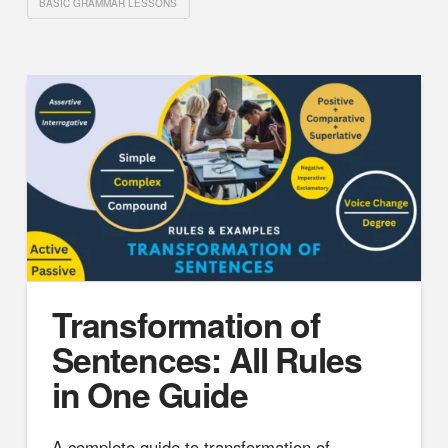
BASIC GRAMMAR LESSONS
Transformation of
Sentences: All Rules
in One Guide
A complete guide to transformation of