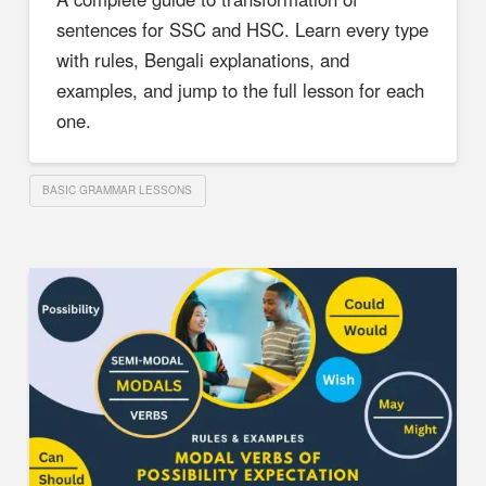
sentences for SSC and HSC. Learn every type
with rules, Bengali explanations, and
examples, and jump to the full lesson for each
one.
BASIC GRAMMAR LESSONS