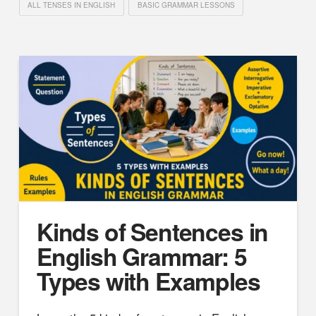
ALL TENSES IN ENGLISH
BASIC GRAMMAR LESSONS
Kinds of Sentences in
English Grammar: 5
Types with Examples