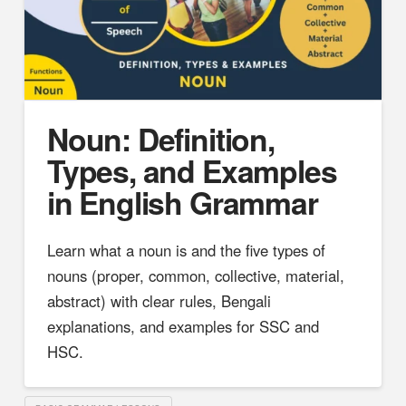
Noun: Definition,
Types, and Examples
in English Grammar
Learn what a noun is and the five types of
nouns (proper, common, collective, material,
abstract) with clear rules, Bengali
explanations, and examples for SSC and
HSC.