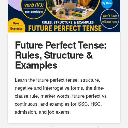
Future Perfect Tense:
Rules, Structure &
Examples
Learn the future perfect tense: structure,
negative and interrogative forms, the time-
clause rule, marker words, future perfect vs
continuous, and examples for SSC, HSC,
admission, and job exams.