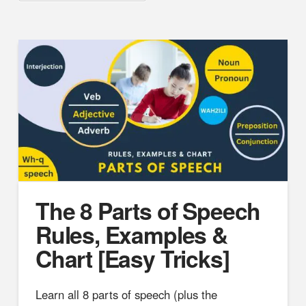
The 8 Parts of Speech
Rules, Examples &
Chart [Easy Tricks]
Learn all 8 parts of speech (plus the