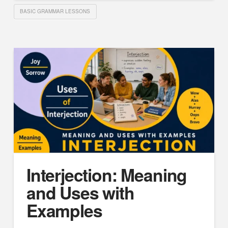
BASIC GRAMMAR LESSONS
Interjection: Meaning
and Uses with
Examples