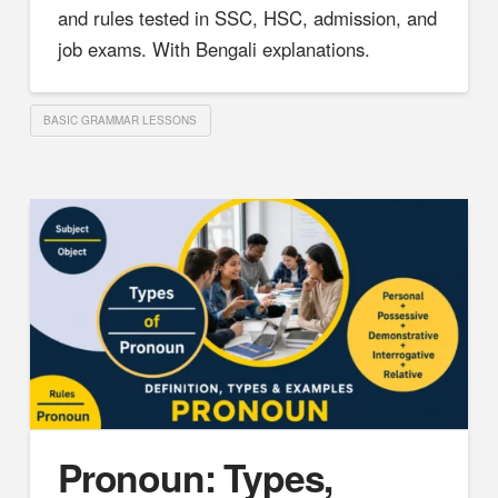
and rules tested in SSC, HSC, admission, and
job exams. With Bengali explanations.
BASIC GRAMMAR LESSONS
Pronoun: Types,