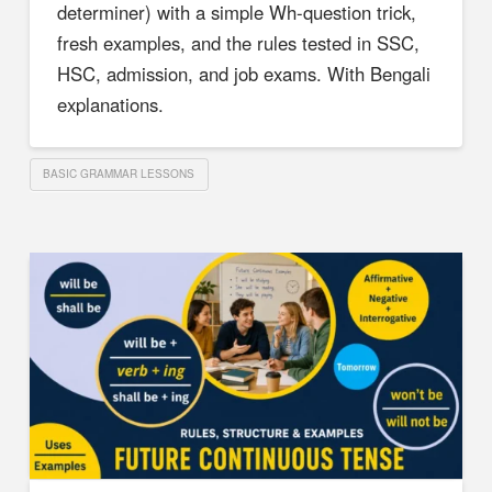
determiner) with a simple Wh-question trick,
fresh examples, and the rules tested in SSC,
HSC, admission, and job exams. With Bengali
explanations.
BASIC GRAMMAR LESSONS