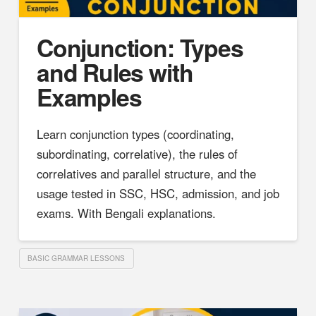
Conjunction: Types
and Rules with
Examples
Learn conjunction types (coordinating,
subordinating, correlative), the rules of
correlatives and parallel structure, and the
usage tested in SSC, HSC, admission, and job
exams. With Bengali explanations.
BASIC GRAMMAR LESSONS