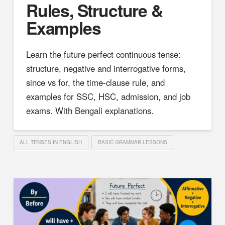
Rules, Structure &
Examples
Learn the future perfect continuous tense:
structure, negative and interrogative forms,
since vs for, the time-clause rule, and
examples for SSC, HSC, admission, and job
exams. With Bengali explanations.
ALL TENSES IN ENGLISH
BASIC GRAMMAR LESSONS