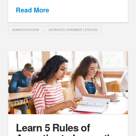
Read More
ADMISSION EXAM
ADVANCED GRAMMAR LESSONS
Learn 5 Rules of