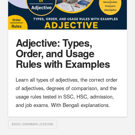
Adjective: Types,
Order, and Usage
Rules with Examples
Learn all types of adjectives, the correct order
of adjectives, degrees of comparison, and the
usage rules tested in SSC, HSC, admission,
and job exams. With Bengali explanations.
BASIC GRAMMAR LESSONS