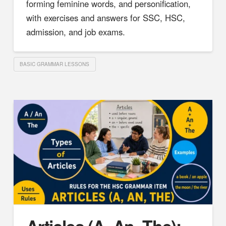
forming feminine words, and personification,
with exercises and answers for SSC, HSC,
admission, and job exams.
BASIC GRAMMAR LESSONS
Articles (A, An, The):