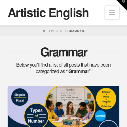
T
Artistic English
t
Nav
W
HOME
POSTS
GRAMMAR
Grammar
Below you'll find a list of all posts that have been
categorized as
“Grammar”