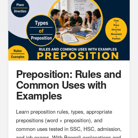
Preposition: Rules and
Common Uses with
Examples
Learn preposition rules, types, appropriate
prepositions (word + preposition), and
common uses tested in SSC, HSC, admission,
and job exams. With Bengali explanations and