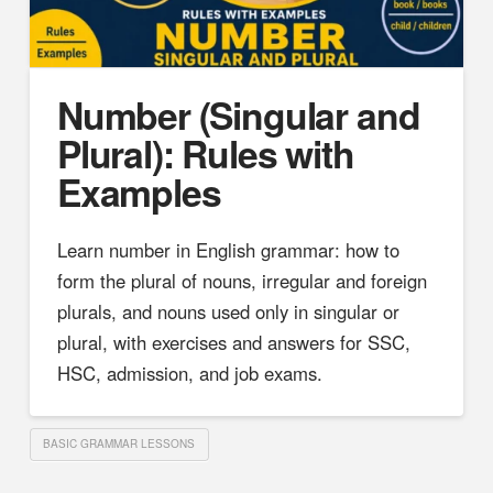
Number (Singular and
Plural): Rules with
Examples
Learn number in English grammar: how to
form the plural of nouns, irregular and foreign
plurals, and nouns used only in singular or
plural, with exercises and answers for SSC,
HSC, admission, and job exams.
BASIC GRAMMAR LESSONS