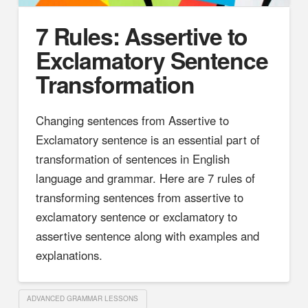
7 Rules: Assertive to
Exclamatory Sentence
Transformation
Changing sentences from Assertive to
Exclamatory sentence is an essential part of
transformation of sentences in English
language and grammar. Here are 7 rules of
transforming sentences from assertive to
exclamatory sentence or exclamatory to
assertive sentence along with examples and
explanations.
ADVANCED GRAMMAR LESSONS