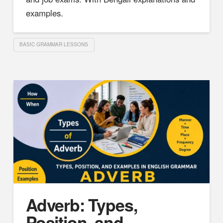
examples.
BASIC GRAMMAR LESSONS
Adverb: Types,
Position, and