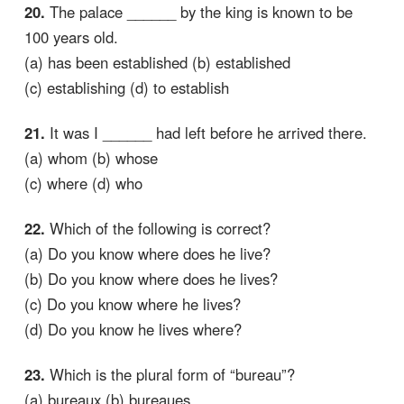
20.
The palace ______ by the king is known to be
100 years old.
(a) has been established (b) established
(c) establishing (d) to establish
21.
It was I ______ had left before he arrived there.
(a) whom (b) whose
(c) where (d) who
22.
Which of the following is correct?
(a) Do you know where does he live?
(b) Do you know where does he lives?
(c) Do you know where he lives?
(d) Do you know he lives where?
23.
Which is the plural form of “bureau”?
(a) bureaux (b) bureaues