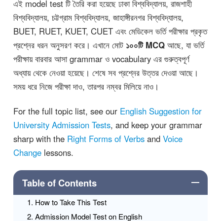
এই model test টি তৈরি করা হয়েছে ঢাকা বিশ্ববিদ্যালয়, রাজশাহী
বিশ্ববিদ্যালয়, চট্টগ্রাম বিশ্ববিদ্যালয়, জাহাঙ্গীরনগর বিশ্ববিদ্যালয়,
BUET, RUET, KUET, CUET এবং মেডিকেল ভর্তি পরীক্ষার প্রকৃত
প্রশ্নের ধরন অনুসরণ করে। এখানে মোট
১০০টি MCQ
আছে, যা ভর্তি
পরীক্ষায় বারবার আসা grammar ও vocabulary এর গুরুত্বপূর্ণ
অধ্যায় থেকে নেওয়া হয়েছে। শেষে সব প্রশ্নের উত্তর দেওয়া আছে।
সময় ধরে নিজে পরীক্ষা দাও, তারপর নম্বর মিলিয়ে নাও।
For the full topic list, see our
English Suggestion for
University Admission Tests
, and keep your grammar
sharp with the
Right Forms of Verbs
and
Voice
Change
lessons.
Table of Contents
How to Take This Test
Admission Model Test on English