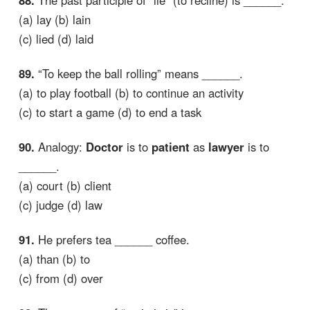
(a) lay (b) lain
(c) lied (d) laid
89.
“To keep the ball rolling” means ______.
(a) to play football (b) to continue an activity
(c) to start a game (d) to end a task
90.
Analogy:
Doctor
is to
patient
as
lawyer
is to
______.
(a) court (b) client
(c) judge (d) law
91.
He prefers tea ______ coffee.
(a) than (b) to
(c) from (d) over