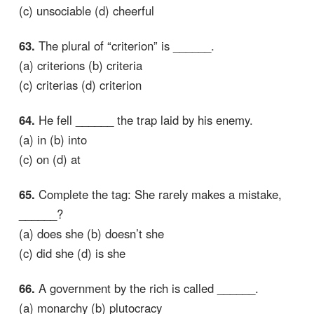
(c) unsociable (d) cheerful
63.
The plural of “criterion” is ______.
(a) criterions (b) criteria
(c) criterias (d) criterion
64.
He fell ______ the trap laid by his enemy.
(a) in (b) into
(c) on (d) at
65.
Complete the tag: She rarely makes a mistake,
______?
(a) does she (b) doesn’t she
(c) did she (d) is she
66.
A government by the rich is called ______.
(a) monarchy (b) plutocracy