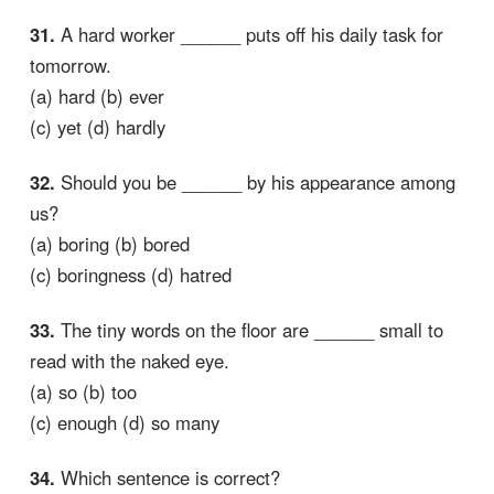
31.
A hard worker ______ puts off his daily task for
tomorrow.
(a) hard (b) ever
(c) yet (d) hardly
32.
Should you be ______ by his appearance among
us?
(a) boring (b) bored
(c) boringness (d) hatred
33.
The tiny words on the floor are ______ small to
read with the naked eye.
(a) so (b) too
(c) enough (d) so many
34.
Which sentence is correct?