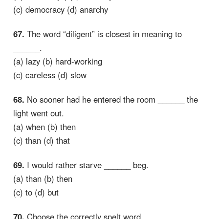
(c) democracy (d) anarchy
67.
The word “diligent” is closest in meaning to
______.
(a) lazy (b) hard-working
(c) careless (d) slow
68.
No sooner had he entered the room ______ the
light went out.
(a) when (b) then
(c) than (d) that
69.
I would rather starve ______ beg.
(a) than (b) then
(c) to (d) but
70.
Choose the correctly spelt word.