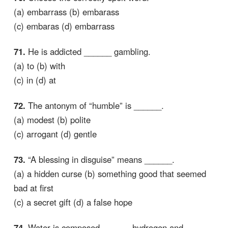
(a) embarrass (b) embarass
(c) embaras (d) embarrass
71.
He is addicted ______ gambling.
(a) to (b) with
(c) in (d) at
72.
The antonym of “humble” is ______.
(a) modest (b) polite
(c) arrogant (d) gentle
73.
“A blessing in disguise” means ______.
(a) a hidden curse (b) something good that seemed
bad at first
(c) a secret gift (d) a false hope
74.
Water is composed ______ hydrogen and