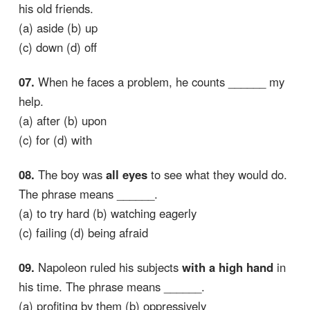
his old friends.
(a) aside (b) up
(c) down (d) off
07.
When he faces a problem, he counts ______ my
help.
(a) after (b) upon
(c) for (d) with
08.
The boy was
all eyes
to see what they would do.
The phrase means ______.
(a) to try hard (b) watching eagerly
(c) failing (d) being afraid
09.
Napoleon ruled his subjects
with a high hand
in
his time. The phrase means ______.
(a) profiting by them (b) oppressively