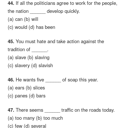
44.
If all the politicians agree to work for the people,
the nation ______ develop quickly.
(a) can (b) will
(c) would (d) has been
45.
You must hate and take action against the
tradition of ______.
(a) slave (b) slaving
(c) slavery (d) slavish
46.
He wants five ______ of soap this year.
(a) ears (b) slices
(c) panes (d) bars
47.
There seems ______ traffic on the roads today.
(a) too many (b) too much
(c) few (d) several