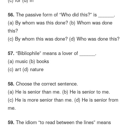
(c) for (d) in
56.
The passive form of “Who did this?” is ______.
(a) By whom was this done? (b) Whom was done
this?
(c) By whom this was done? (d) Who was done this?
57.
“Bibliophile” means a lover of ______.
(a) music (b) books
(c) art (d) nature
58.
Choose the correct sentence.
(a) He is senior than me. (b) He is senior to me.
(c) He is more senior than me. (d) He is senior from
me.
59.
The idiom “to read between the lines” means