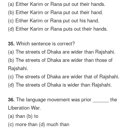
(a) Either Karim or Rana put out their hands.
(b) Either Karim or Rana put out their hand.
(c) Either Karim or Rana put out his hand.
(d) Either Karim or Rana puts out their hands.
35.
Which sentence is correct?
(a) The streets of Dhaka are wider than Rajshahi.
(b) The streets of Dhaka are wider than those of
Rajshahi.
(c) The streets of Dhaka are wider that of Rajshahi.
(d) The streets of Dhaka is wider than Rajshahi.
36.
The language movement was prior ______ the
Liberation War.
(a) than (b) to
(c) more than (d) much than