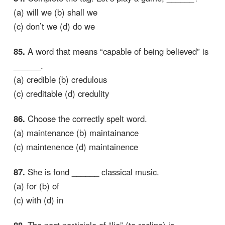
(a) will we (b) shall we
(c) don’t we (d) do we
85.
A word that means “capable of being believed” is
______.
(a) credible (b) credulous
(c) creditable (d) credulity
86.
Choose the correctly spelt word.
(a) maintenance (b) maintainance
(c) maintenence (d) maintainence
87.
She is fond ______ classical music.
(a) for (b) of
(c) with (d) in
88.
The past participle of “lie” (to recline) is ______.