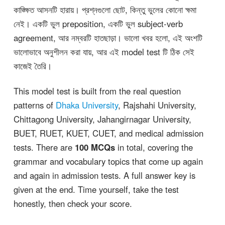
কাঙ্ক্ষিত আসনটি হারায়। প্রশ্নগুলো ছোট, কিন্তু ভুলের কোনো ক্ষমা
নেই। একটি ভুল preposition, একটি ভুল subject-verb
agreement, আর নম্বরটি হাতছাড়া। ভালো খবর হলো, এই অংশটি
ভালোভাবে অনুশীলন করা যায়, আর এই model test টি ঠিক সেই
কাজেই তৈরি।
This model test is built from the real question
patterns of
Dhaka University
, Rajshahi University,
Chittagong University, Jahangirnagar University,
BUET, RUET, KUET, CUET, and medical admission
tests. There are
100 MCQs
in total, covering the
grammar and vocabulary topics that come up again
and again in admission tests. A full answer key is
given at the end. Time yourself, take the test
honestly, then check your score.