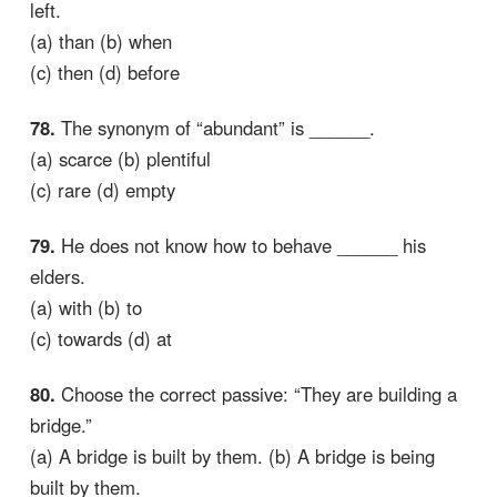
left.
(a) than (b) when
(c) then (d) before
78.
The synonym of “abundant” is ______.
(a) scarce (b) plentiful
(c) rare (d) empty
79.
He does not know how to behave ______ his
elders.
(a) with (b) to
(c) towards (d) at
80.
Choose the correct passive: “They are building a
bridge.”
(a) A bridge is built by them. (b) A bridge is being
built by them.