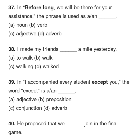
37.
In “
Before long
, we will be there for your
assistance,” the phrase is used as a/an ______.
(a) noun (b) verb
(c) adjective (d) adverb
38.
I made my friends ______ a mile yesterday.
(a) to walk (b) walk
(c) walking (d) walked
39.
In “I accompanied every student
except
you,” the
word “except” is a/an ______.
(a) adjective (b) preposition
(c) conjunction (d) adverb
40.
He proposed that we ______ join in the final
game.