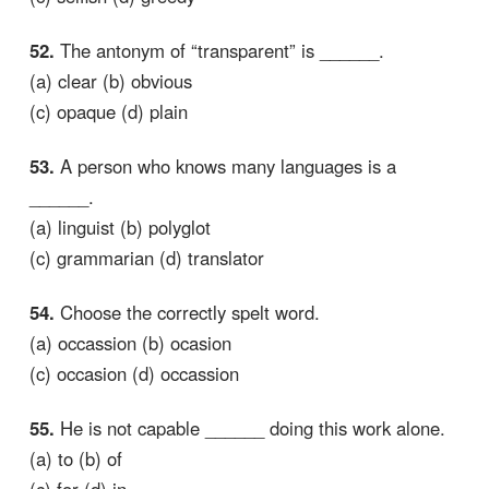
52.
The antonym of “transparent” is ______.
(a) clear (b) obvious
(c) opaque (d) plain
53.
A person who knows many languages is a
______.
(a) linguist (b) polyglot
(c) grammarian (d) translator
54.
Choose the correctly spelt word.
(a) occassion (b) ocasion
(c) occasion (d) occassion
55.
He is not capable ______ doing this work alone.
(a) to (b) of