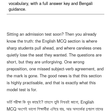
vocabulary, with a full answer key and Bengali
guidance.
Sitting an admission test soon? Then you already
know the truth: the English MCQ section is where
sharp students pull ahead, and where careless ones
quietly lose the seat they wanted. The questions are
short, but they are unforgiving. One wrong
preposition, one missed subject-verb agreement, and
the mark is gone. The good news is that this section
is highly practisable, and that is exactly what this
model test is for.
ভর্তি পরীক্ষা কি খুব কাছেই? তাহলে তুমি নিশ্চয়ই জানো, English
MCQ অংশেই ভালো শিক্ষার্থীরা এগিয়ে যায়, আর অসতর্করা চুপচাপ তাদের