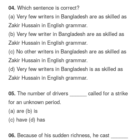
04.
Which sentence is correct?
(a) Very few writers in Bangladesh are as skilled as
Zakir Hussain in English grammar.
(b) Very few writer in Bangladesh are as skilled as
Zakir Hussain in English grammar.
(c) No other writers in Bangladesh are as skilled as
Zakir Hussain in English grammar.
(d) Very few writers in Bangladesh is as skilled as
Zakir Hussain in English grammar.
05.
The number of drivers ______ called for a strike
for an unknown period.
(a) are (b) is
(c) have (d) has
06.
Because of his sudden richness, he cast ______