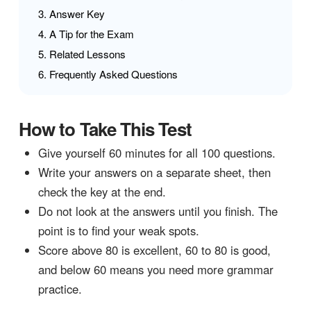
Answer Key
A Tip for the Exam
Related Lessons
Frequently Asked Questions
How to Take This Test
Give yourself 60 minutes for all 100 questions.
Write your answers on a separate sheet, then
check the key at the end.
Do not look at the answers until you finish. The
point is to find your weak spots.
Score above 80 is excellent, 60 to 80 is good,
and below 60 means you need more grammar
practice.