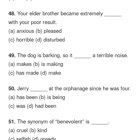
48.
Your elder brother became extremely ______
with your poor result.
(a) anxious (b) pleased
(c) horrible (d) disturbed
49.
The dog is barking, so it ______ a terrible noise.
(a) makes (b) is making
(c) has made (d) make
50.
Jerry ______ at the orphanage since he was four.
(a) has been (b) is being
(c) was (d) had been
51.
The synonym of “benevolent” is ______.
(a) cruel (b) kind
(c) selfish (d) greedy