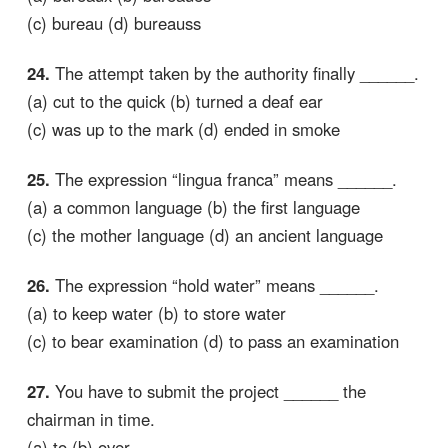
(c) bureau (d) bureauss
24.
The attempt taken by the authority finally ______.
(a) cut to the quick (b) turned a deaf ear
(c) was up to the mark (d) ended in smoke
25.
The expression “lingua franca” means ______.
(a) a common language (b) the first language
(c) the mother language (d) an ancient language
26.
The expression “hold water” means ______.
(a) to keep water (b) to store water
(c) to bear examination (d) to pass an examination
27.
You have to submit the project ______ the
chairman in time.
(a) to (b) over