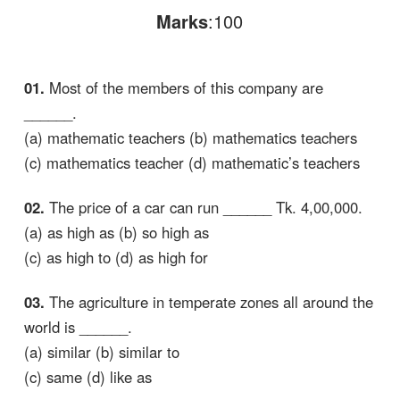
Marks
:100
01.
Most of the members of this company are
______.
(a) mathematic teachers (b) mathematics teachers
(c) mathematics teacher (d) mathematic’s teachers
02.
The price of a car can run ______ Tk. 4,00,000.
(a) as high as (b) so high as
(c) as high to (d) as high for
03.
The agriculture in temperate zones all around the
world is ______.
(a) similar (b) similar to
(c) same (d) like as