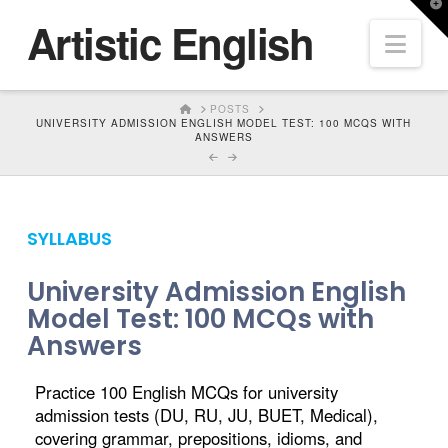
T
Artistic English
t
Nav
W
HOME
POSTS
UNIVERSITY ADMISSION ENGLISH MODEL TEST: 100 MCQS WITH
ANSWERS
SYLLABUS
University Admission English
Model Test: 100 MCQs with
Answers
Practice 100 English MCQs for university
admission tests (DU, RU, JU, BUET, Medical),
covering grammar, prepositions, idioms, and