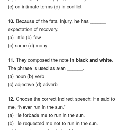
(c) on intimate terms (d) in conflict
10.
Because of the fatal injury, he has ______
expectation of recovery.
(a) little (b) few
(c) some (d) many
11.
They composed the note
in black and white
.
The phrase is used as a/an ______.
(a) noun (b) verb
(c) adjective (d) adverb
12.
Choose the correct indirect speech: He said to
me, “Never run in the sun.”
(a) He forbade me to run in the sun.
(b) He requested me not to run in the sun.