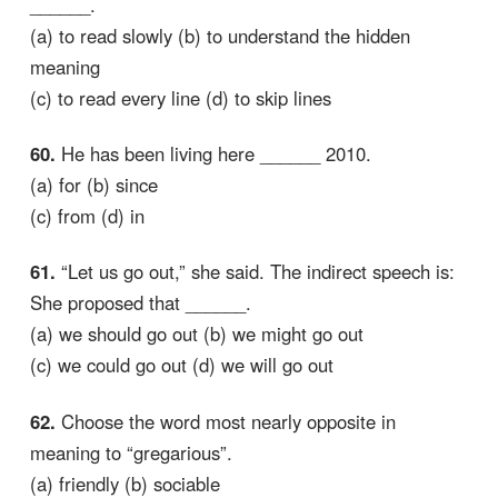
______.
(a) to read slowly (b) to understand the hidden
meaning
(c) to read every line (d) to skip lines
60.
He has been living here ______ 2010.
(a) for (b) since
(c) from (d) in
61.
“Let us go out,” she said. The indirect speech is:
She proposed that ______.
(a) we should go out (b) we might go out
(c) we could go out (d) we will go out
62.
Choose the word most nearly opposite in
meaning to “gregarious”.
(a) friendly (b) sociable