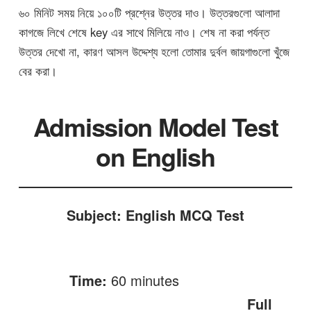
৬০ মিনিট সময় নিয়ে ১০০টি প্রশ্নের উত্তর দাও। উত্তরগুলো আলাদা
কাগজে লিখে শেষে key এর সাথে মিলিয়ে নাও। শেষ না করা পর্যন্ত
উত্তর দেখো না, কারণ আসল উদ্দেশ্য হলো তোমার দুর্বল জায়গাগুলো খুঁজে
বের করা।
Admission Model Test
on English
Subject: English MCQ Test
Time:
60 minutes
Full