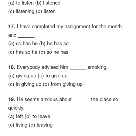
(a) to listen (b) listened
(c) listening (d) listen
17.
I have completed my assignment for the month
and ______.
(a) so has he (b) he has so
(c) has so he (d) so he has
18.
Everybody advised him ______ smoking.
(a) giving up (b) to give up
(c) in giving up (d) from giving up
19.
He seems anxious about ______ the place so
quickly.
(a) left (b) to leave
(c) living (d) leaving