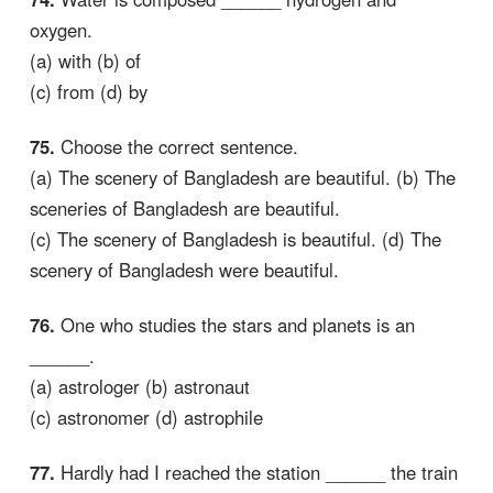
oxygen.
(a) with (b) of
(c) from (d) by
75.
Choose the correct sentence.
(a) The scenery of Bangladesh are beautiful. (b) The
sceneries of Bangladesh are beautiful.
(c) The scenery of Bangladesh is beautiful. (d) The
scenery of Bangladesh were beautiful.
76.
One who studies the stars and planets is an
______.
(a) astrologer (b) astronaut
(c) astronomer (d) astrophile
77.
Hardly had I reached the station ______ the train