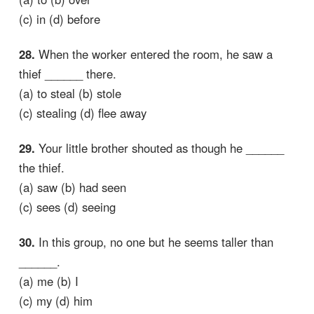
(c) in (d) before
28.
When the worker entered the room, he saw a
thief ______ there.
(a) to steal (b) stole
(c) stealing (d) flee away
29.
Your little brother shouted as though he ______
the thief.
(a) saw (b) had seen
(c) sees (d) seeing
30.
In this group, no one but he seems taller than
______.
(a) me (b) I
(c) my (d) him