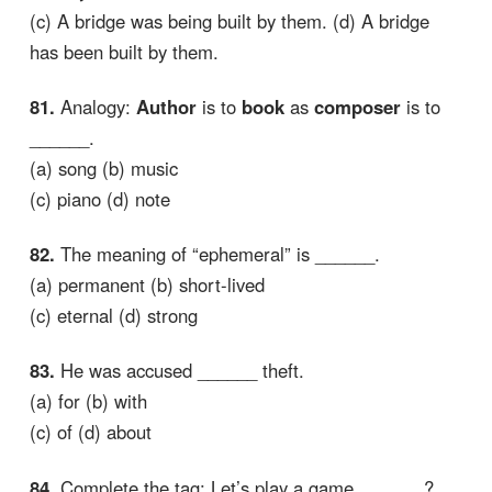
(c) A bridge was being built by them. (d) A bridge
has been built by them.
81.
Analogy:
Author
is to
book
as
composer
is to
______.
(a) song (b) music
(c) piano (d) note
82.
The meaning of “ephemeral” is ______.
(a) permanent (b) short-lived
(c) eternal (d) strong
83.
He was accused ______ theft.
(a) for (b) with
(c) of (d) about
84.
Complete the tag: Let’s play a game, ______?