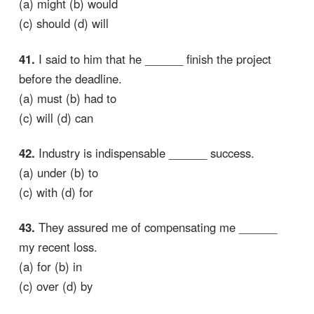
(a) might (b) would
(c) should (d) will
41.
I said to him that he ______ finish the project
before the deadline.
(a) must (b) had to
(c) will (d) can
42.
Industry is indispensable ______ success.
(a) under (b) to
(c) with (d) for
43.
They assured me of compensating me ______
my recent loss.
(a) for (b) in
(c) over (d) by