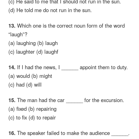
(c) He said to me that I should not run in the sun.
(d) He told me do not run in the sun.
13.
Which one is the correct noun form of the word
“laugh”?
(a) laughing (b) laugh
(c) laughter (d) laughf
14.
If I had the news, I ______ appoint them to duty.
(a) would (b) might
(c) had (d) will
15.
The man had the car ______ for the excursion.
(a) fixed (b) repairing
(c) to fix (d) to repair
16.
The speaker failed to make the audience ______.